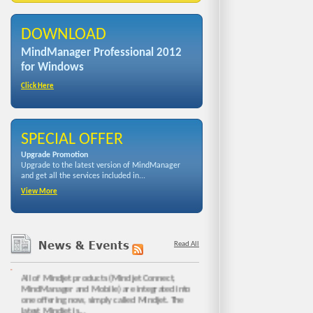
DOWNLOAD
MindManager Professional 2012
for Windows
Click Here
SPECIAL OFFER
Upgrade Promotion
Upgrade to the latest version of MindManager
and get all the services included in...
View More
Read All
NEW MINDJET IS HERE!!
All of Mindjet products (Mindjet Connect,
MindManager and Mobile) are integrated into
one offering now, simply called Mindjet. The
latest Mindjet is...