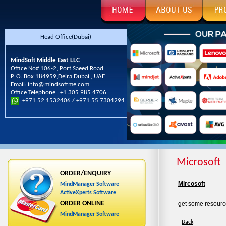
Head Office(Dubai)
MindSoft Middle East LLC
Office No# 106-2, Port Saeed Road
P. O. Box 184959,Deira Dubai , UAE
Email:
info@mindsoftme.com
Office Telephone : +1 305 985 4706
: +971 52 1532406 / +971 55 7304294
Microsoft
ORDER/ENQUIRY
Mircosoft
MindManager Software
ActiveXperts Software
ORDER ONLINE
get some resourc
MindManager Software
Back